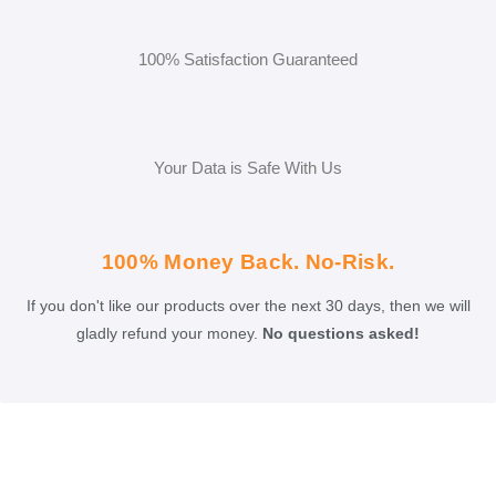
100% Satisfaction Guaranteed
Your Data is Safe With Us
100% Money Back. No-Risk.
If you don't like our products over the next 30 days, then we will
gladly refund your money.
No questions asked!