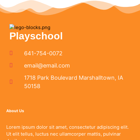
Playschool
641-754-0072
email@email.com
1718 Park Boulevard Marshalltown, IA
50158
About Us
Lorem ipsum dolor sit amet, consectetur adipiscing elit.
Ut elit tellus, luctus nec ullamcorper mattis, pulvinar