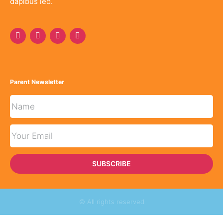
dapibus leo.
Parent Newsletter
SUBSCRIBE
© All rights reserved