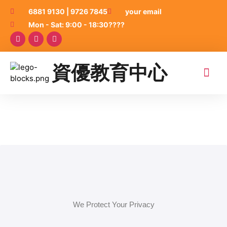
6881 9130 | 9726 7845
your email
Mon - Sat: 9:00 - 18:30????
資優教育中心
關於我們
升中面試2026
小一面試班2026
學術課程
藝術課程
品牌加盟
資優老師家長及學生
聯絡我們
我的上課紀錄
We Protect Your Privacy